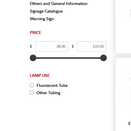
Others and General Information
Signage Catalogue
Warning Sign
PRICE
$
$
LAMP USE
Fluorescent Tube
Other Tubing
E