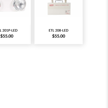
L 201P-LED
ETL 208-LED
$55.00
$55.00