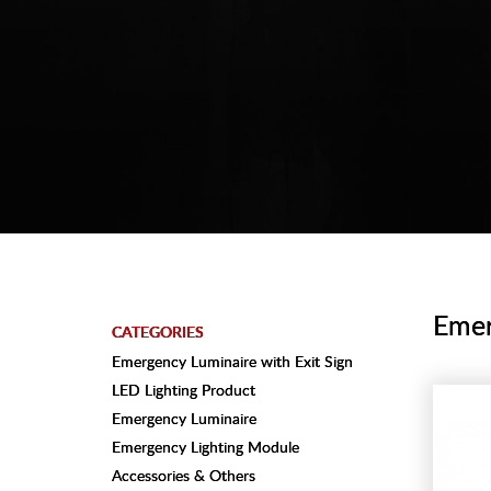
Emer
CATEGORIES
Emergency Luminaire with Exit Sign
LED Lighting Product
Emergency Luminaire
Emergency Lighting Module
Accessories & Others