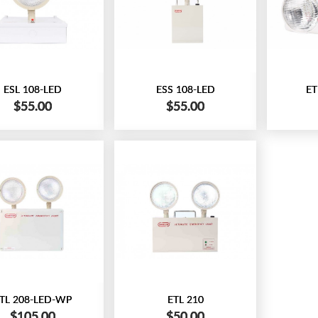
ESL 108-LED
ESS 108-LED
ET
$55.00
$55.00
TL 208-LED-WP
ETL 210
$105.00
$50.00