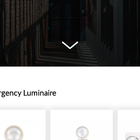
gency Luminaire