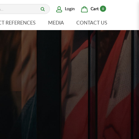
Cart
Login
0
CT REFERENCES
MEDIA
CONTACT US