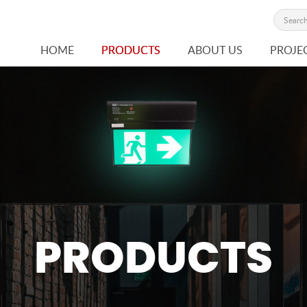
HOME
PRODUCTS
ABOUT US
PROJE
PRODUCTS