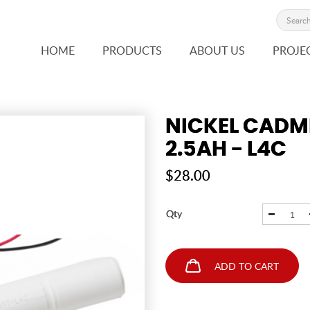
HOME
PRODUCTS
ABOUT US
PROJE
NICKEL CADM
2.5AH - L4C
$28.00
Qty
ADD TO CART