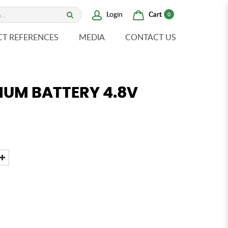
Cart
Login
0
CT REFERENCES
MEDIA
CONTACT US
IUM BATTERY 4.8V