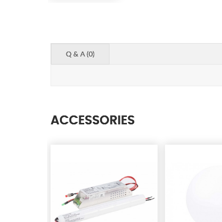
Q & A (0)
ACCESSORIES